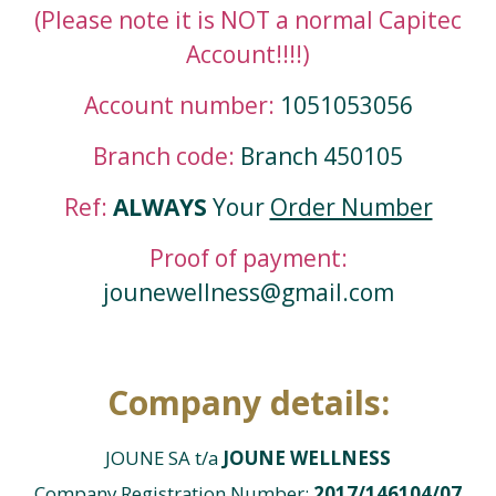
(Please note it is NOT a normal Capitec
Account!!!!)
Account number:
1051053056
Branch code:
Branch 450105
Ref:
ALWAYS
Your
Order Number
Proof of payment:
jounewellness@gmail.com
Company details:
JOUNE SA t/a
JOUNE WELLNESS
Company Registration Number:
2017/146104/07