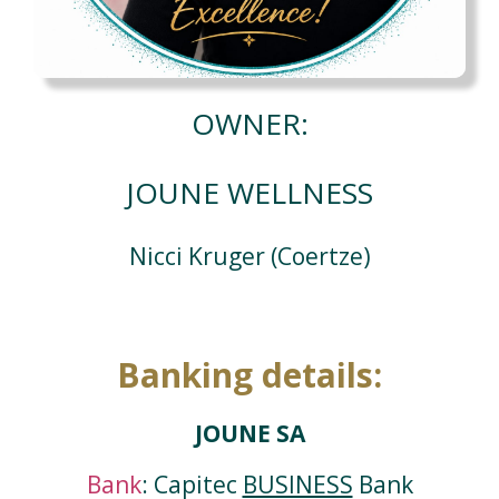
OWNER:
JOUNE WELLNESS
Nicci Kruger (Coertze)
Banking details:
JOUNE SA
Bank
: Capitec
BUSINESS
Bank