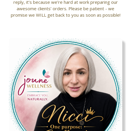
reply, it’s because we’re hard at work preparing our
awesome clients’ orders. Please be patient - we
promise we WILL get back to you as soon as possible!