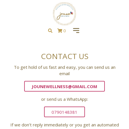
0
CONTACT US
To get hold of us fast and easy, you can send us an
email
JOUNEWELLNESS@GMAIL.COM
or send us a WhatsApp:
0790148381
If we don’t reply immediately or you get an automated