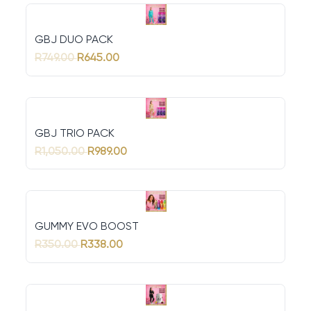
GBJ DUO PACK
R749.00
R645.00
GBJ TRIO PACK
R1,050.00
R989.00
GUMMY EVO BOOST
R350.00
R338.00