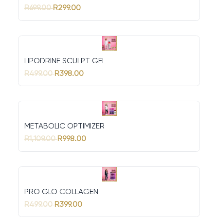
R699.00
R299.00
LIPODRINE SCULPT GEL
R499.00
R398.00
METABOLIC OPTIMIZER
R1,109.00
R998.00
PRO GLO COLLAGEN
R499.00
R399.00