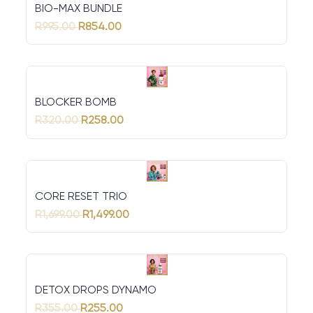
BIO-MAX BUNDLE
R995.00
R854.00
BLOCKER BOMB
R320.00
R258.00
CORE RESET TRIO
R1,699.00
R1,499.00
DETOX DROPS DYNAMO
R355.00
R255.00