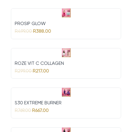
PROSIP GLOW
R499.00
R388.00
ROZE VIT C COLLAGEN
R299.00
R217.00
S30 EXTREME BURNER
R769.00
R667.00