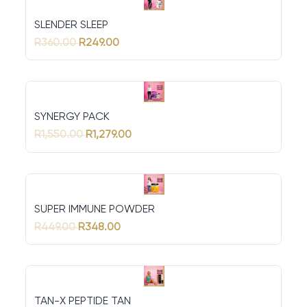
SLENDER SLEEP
R360.00
R249.00
SYNERGY PACK
R1,550.00
R1,279.00
SUPER IMMUNE POWDER
R449.00
R348.00
TAN-X PEPTIDE TAN