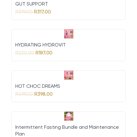
GUT SUPPORT
R399.00
R317.00
HYDRATING HYDROVIT
R220.00
R187.00
HOT CHOC DREAMS
R499.00
R398.00
Intermittent Fasting Bundle and Maintenance
Plan