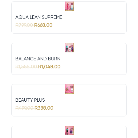
AQUA LEAN SUPREME
R799.00
R668.00
BALANCE AND BURN
R1,555.00
R1,048.00
BEAUTY PLUS
R499.00
R388.00