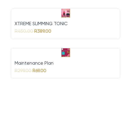
XTREME SLIMMING TONIC
R450.00
R389.00
Maintenance Plan
R299.00
R69.00