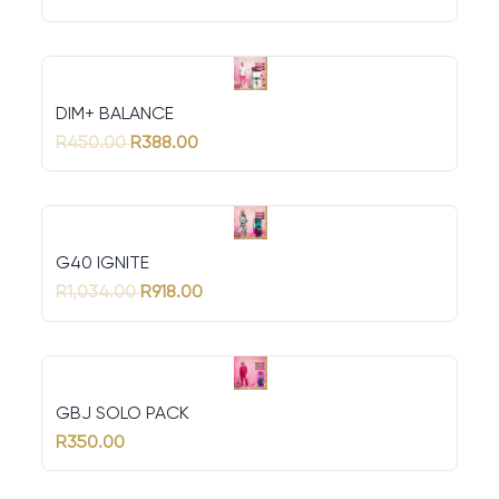
DIM+ BALANCE
R450.00
R388.00
G40 IGNITE
R1,034.00
R918.00
GBJ SOLO PACK
R350.00