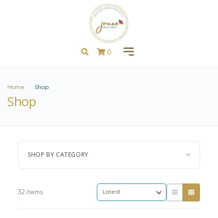
0
Home
Shop
Shop
SHOP BY CATEGORY
32 items