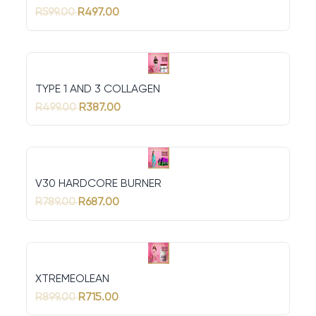
R599.00
R497.00
TYPE 1 AND 3 COLLAGEN
R499.00
R387.00
V30 HARDCORE BURNER
R789.00
R687.00
XTREMEOLEAN
R899.00
R715.00