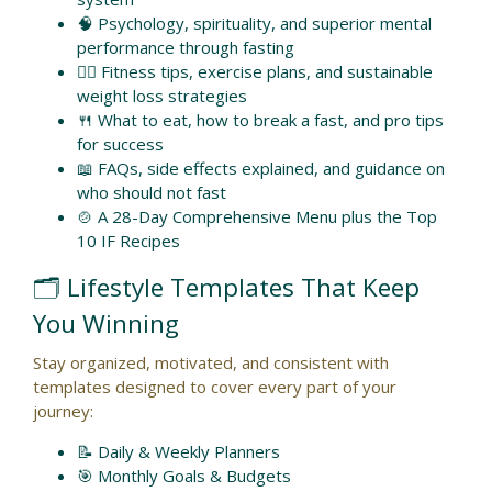
🧠 Psychology, spirituality, and superior mental
performance through fasting
🏋️‍♀️ Fitness tips, exercise plans, and sustainable
weight loss strategies
🍴 What to eat, how to break a fast, and pro tips
for success
📖 FAQs, side effects explained, and guidance on
who should not fast
🍲 A 28-Day Comprehensive Menu plus the Top
10 IF Recipes
🗂️ Lifestyle Templates That Keep
You Winning
Stay organized, motivated, and consistent with
templates designed to cover every part of your
journey:
📝 Daily & Weekly Planners
🎯 Monthly Goals & Budgets