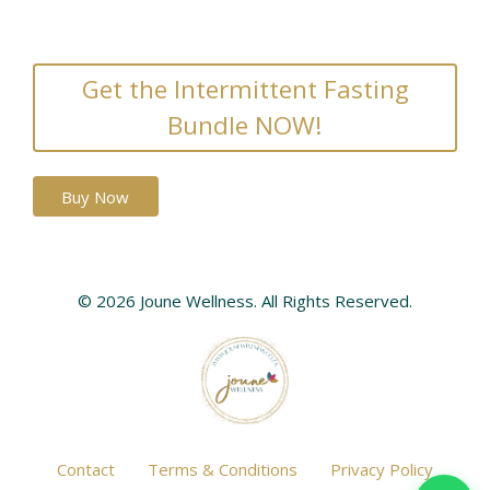
Get the Intermittent Fasting
Bundle NOW!
Buy Now
© 2026 Joune Wellness. All Rights Reserved.
Contact
Terms & Conditions
Privacy Policy