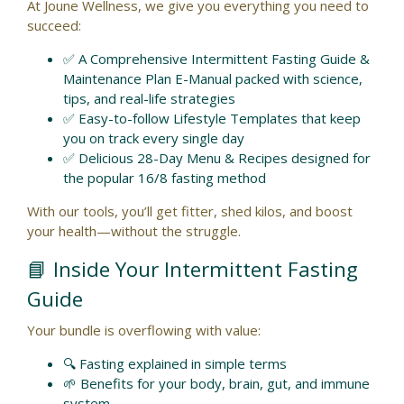
At Joune Wellness, we give you everything you need to
succeed:
✅ A Comprehensive Intermittent Fasting Guide &
Maintenance Plan E-Manual packed with science,
tips, and real-life strategies
✅ Easy-to-follow Lifestyle Templates that keep
you on track every single day
✅ Delicious 28-Day Menu & Recipes designed for
the popular 16/8 fasting method
With our tools, you’ll get fitter, shed kilos, and boost
your health—without the struggle.
📘 Inside Your Intermittent Fasting
Guide
Your bundle is overflowing with value:
🔍 Fasting explained in simple terms
🌱 Benefits for your body, brain, gut, and immune
system