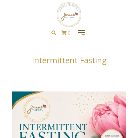
0
Intermittent Fasting