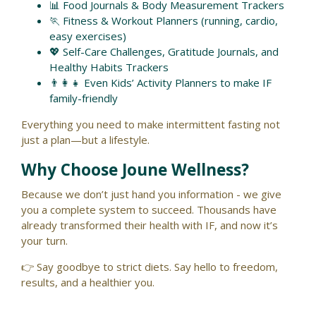
📊 Food Journals & Body Measurement Trackers
🏃 Fitness & Workout Planners (running, cardio,
easy exercises)
💖 Self-Care Challenges, Gratitude Journals, and
Healthy Habits Trackers
👨‍👩‍👧 Even Kids’ Activity Planners to make IF
family-friendly
Everything you need to make intermittent fasting not
just a plan—but a lifestyle.
Why Choose Joune Wellness?
Because we don’t just hand you information - we give
you a complete system to succeed. Thousands have
already transformed their health with IF, and now it’s
your turn.
👉 Say goodbye to strict diets. Say hello to freedom,
results, and a healthier you.