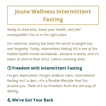
Joune Wellness Intermittent
Fasting
Ready to shed kilos, boost your health, and feel
unstoppable? You’re in the right place.
For centuries, fasting has been the secret to weight loss
and longevity. Today, Intermittent Fasting (IF) is one of the
hottest health trends worldwide—because it works, and it’s
easier to stick to than strict, calorie-counting diets.
🕒 Freedom with Intermittent Fasting
Forget deprivation. Forget endless rules. Intermittent
fasting isn’t a diet—it’s a flexible lifestyle that fits
around you. Think of it as freedom from the old way of
dieting.
💪 We’ve Got Your Back