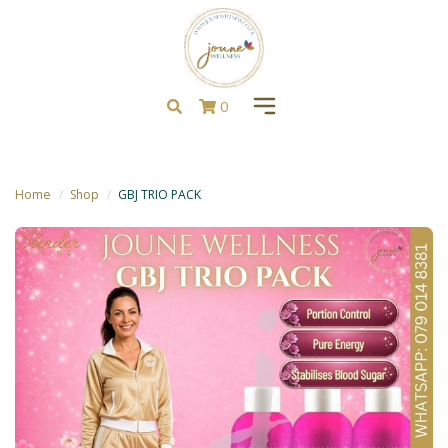
0
Home
Shop
GBJ TRIO PACK