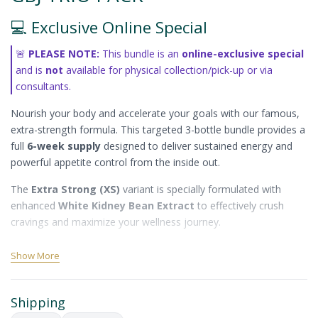
💻 Exclusive Online Special
🚨
PLEASE NOTE:
This bundle is an
online-exclusive special
and is
not
available for physical collection/pick-up or via
consultants.
Nourish your body and accelerate your goals with our famous,
extra-strength formula. This targeted 3-bottle bundle provides a
full
6-week supply
designed to deliver sustained energy and
powerful appetite control from the inside out.
The
Extra Strong (XS)
variant is specially formulated with
enhanced
White Kidney Bean Extract
to effectively crush
cravings and maximize your wellness journey.
✨ Core Benefits
Show More
Crushes Cravings & Suppresses Appetite:
Formulated to effectively control hunger and stabilize
Shipping
blood sugar levels.