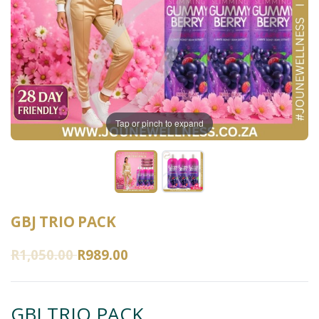
Tap or pinch to expand
GBJ TRIO PACK
R1,050.00
R989.00
GBJ TRIO PACK