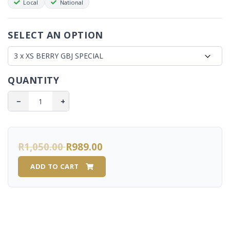
Local
National
Sustained All-Day Energy:
Converts stored fat into
usable energy without the mid-day crash.
Metabolic & Thyroid Support:
Regulates sugar
SELECT AN OPTION
absorption and supports optimal thyroid function.
Stress & Focus Shield:
Helps reduce cortisol levels, aids
the body's natural stress response, and promotes brain
QUANTITY
health and focus.
Antioxidant Protection:
Loaded with properties that
−
+
defend and nourish your system.
🏋️ Boosted with L-Carnitine
R1,050.00
R989.00
Our formula includes the powerful addition of L-Carnitine,
known to support:
ADD TO CART
Accelerated weight loss goals
Peak metabolic and brain function
Enhanced sports and exercise performance
100% friendly for the 28-Day Eating Plan!