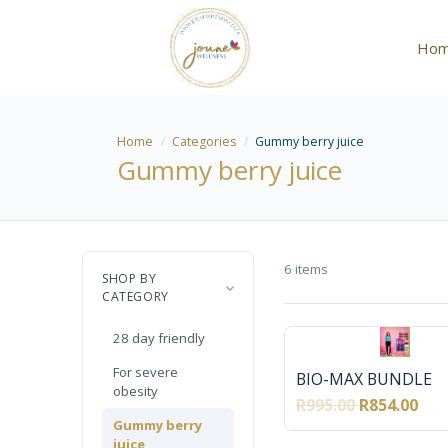
Ho
Home
Categories
Gummy berry juice
Gummy berry juice
6 items
SHOP BY
CATEGORY
28 day friendly
For severe
BIO-MAX BUNDLE
obesity
R995.00
R854.00
Gummy berry
juice