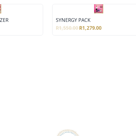
ZER
SYNERGY PACK
R1,550.00
R1,279.00