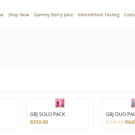
me
Shop Now
Gummy Berry Juice
Intermittent Fasting
Cont
GBJ SOLO PACK
GBJ DUO PA
R350.00
R749.00
R64