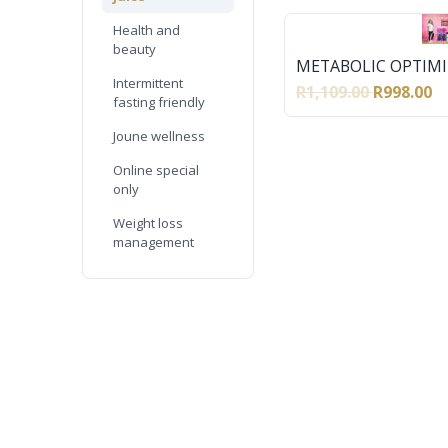
Health and
beauty
METABOLIC OPTIMI
Intermittent
R1,109.00
R998.00
fasting friendly
Joune wellness
Online special
only
Weight loss
management