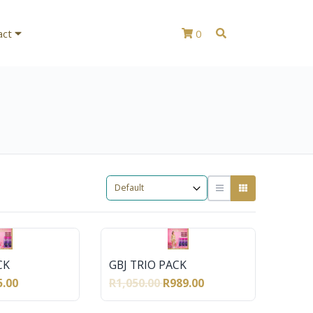
act
0
CK
GBJ TRIO PACK
5.00
R1,050.00
R989.00